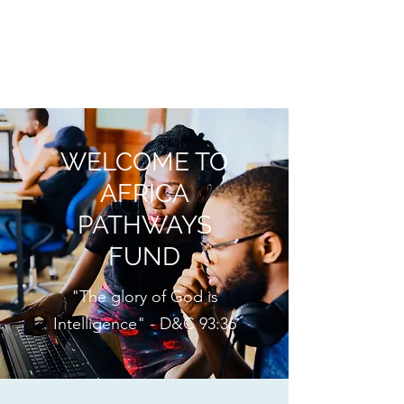
AFRICA PATHWAYS
FUND
WELCOME TO
AFRICA
PATHWAYS
FUND
"The glory of God is
Intelligence" - D&C 93:36