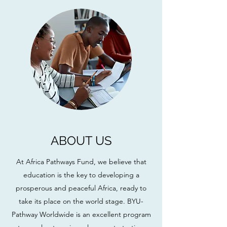
ABOUT US
At Africa Pathways Fund, we believe that
education is the key to developing a
prosperous and peaceful Africa, ready to
take its place on the world stage. BYU-
Pathway Worldwide is an excellent program